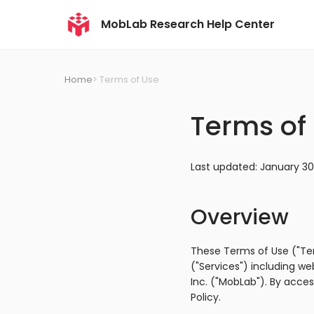
MobLab Research Help Center
Home
> Terms of Use
Terms of
Last updated: January 30
Overview
These Terms of Use ("Te
("Services") including w
Inc. ("MobLab"). By acce
Policy.