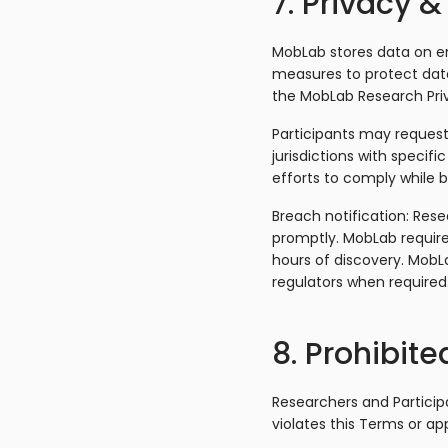
7. Privacy &
MobLab stores data on en
measures to protect data
the MobLab Research Priv
Participants may request 
jurisdictions with specif
efforts to comply while b
Breach notification: Res
promptly. MobLab require
hours of discovery. MobLa
regulators when required
8. Prohibite
Researchers and Participa
violates this Terms or app