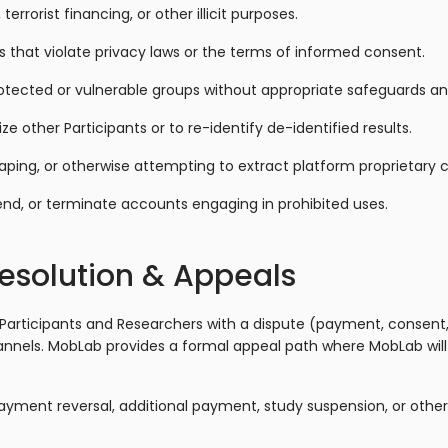
errorist financing, or other illicit purposes.
s that violate privacy laws or the terms of informed consent.
otected or vulnerable groups without appropriate safeguards an
other Participants or to re-identify de-identified results.
aping, or otherwise attempting to extract platform proprietary 
d, or terminate accounts engaging in prohibited uses.
Resolution & Appeals
 Participants and Researchers with a dispute (payment, consent,
nnels. MobLab provides a formal appeal path where MobLab will
yment reversal, additional payment, study suspension, or othe