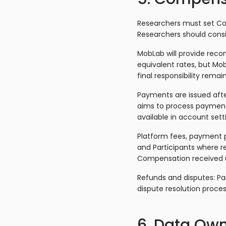
Researchers must set Com
Researchers should cons
MobLab will provide rec
equivalent rates, but Mo
final responsibility remai
Payments are issued afte
aims to process payment
available in account set
Platform fees, payment pr
and Participants where re
Compensation received un
Refunds and disputes: Pa
dispute resolution proces
6. Data Own