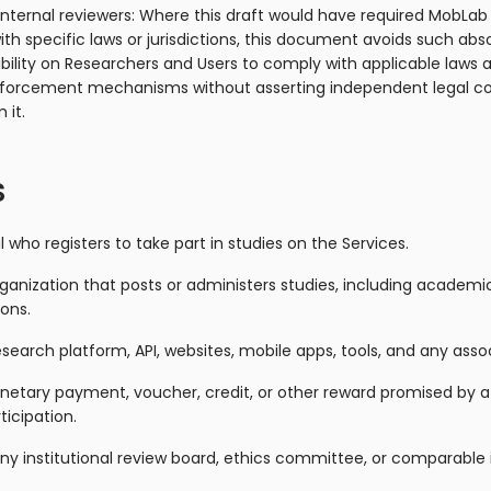
internal reviewers: Where this draft would have required MobLab
h specific laws or jurisdictions, this document avoids such abs
ibility on Researchers and Users to comply with applicable laws 
nforcement mechanisms without asserting independent legal c
 it.
s
al who registers to take part in studies on the Services.
rganization that posts or administers studies, including academic
ons.
search platform, API, websites, mobile apps, tools, and any asso
etary payment, voucher, credit, or other reward promised by a
ticipation.
: any institutional review board, ethics committee, or comparable 