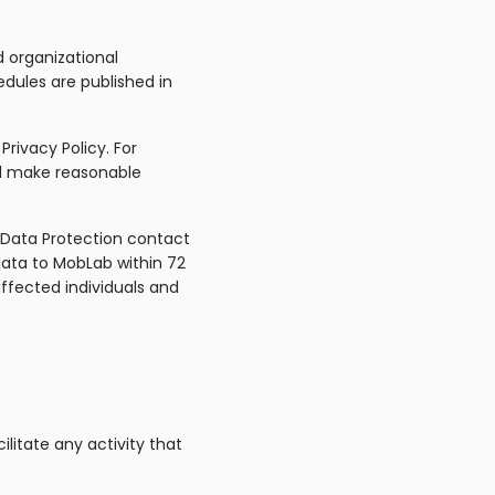
 organizational
dules are published in
Privacy Policy. For
ill make reasonable
 Data Protection contact
data to MobLab within 72
affected individuals and
litate any activity that