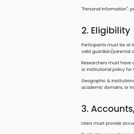
"Personal Information": p
2. Eligibility
Participants must be at le
valid guardian/parental 
Researchers must have a v
or institutional policy for 
Geographic & Institutiona
academic domains, or ins
3. Accounts,
Users must provide accur