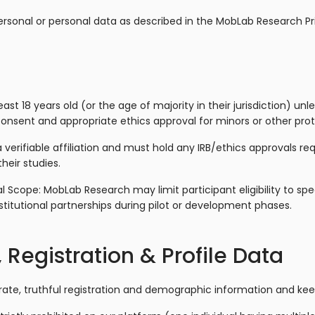
ersonal or personal data as described in the MobLab Research Pri
ast 18 years old (or the age of majority in their jurisdiction) un
consent and appropriate ethics approval for minors or other pro
erifiable affiliation and must hold any IRB/ethics approvals req
their studies.
l Scope: MobLab Research may limit participant eligibility to spe
titutional partnerships during pilot or development phases.
 Registration & Profile Data
ate, truthful registration and demographic information and keep