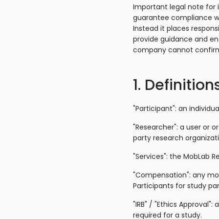
Important legal note for 
guarantee compliance wit
Instead it places respons
provide guidance and e
company cannot confirm
1. Definition
"Participant": an individu
"Researcher": a user or o
party research organizati
"Services": the MobLab Re
"Compensation": any mon
Participants for study par
"IRB" / "Ethics Approval"
required for a study.