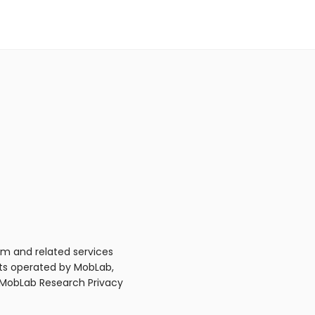
m and related services
nts operated by MobLab,
e MobLab Research Privacy