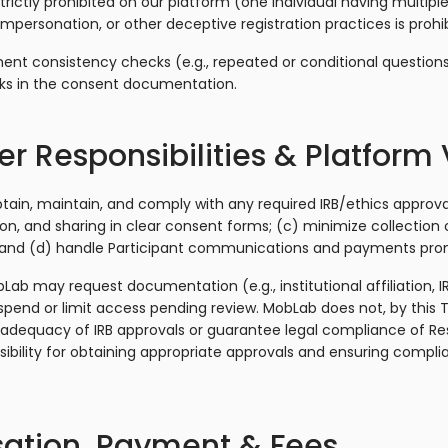
rictly prohibited on our platform (one individual having multipl
impersonation, or other deceptive registration practices is prohi
t consistency checks (e.g., repeated or conditional questions)
ks in the consent documentation.
r Responsibilities & Platform 
tain, maintain, and comply with any required IRB/ethics approva
on, and sharing in clear consent forms; (c) minimize collection 
; and (d) handle Participant communications and payments pro
bLab may request documentation (e.g., institutional affiliation, I
pend or limit access pending review. MobLab does not, by this
 adequacy of IRB approvals or guarantee legal compliance of Res
nsibility for obtaining appropriate approvals and ensuring compli
ation, Payment & Fees