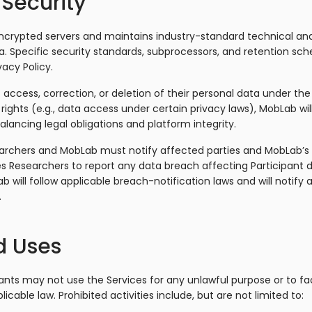
 Security
crypted servers and maintains industry-standard technical and
. Specific security standards, subprocessors, and retention sche
acy Policy.
access, correction, or deletion of their personal data under the 
ic rights (e.g., data access under certain privacy laws), MobLab w
alancing legal obligations and platform integrity.
earchers and MobLab must notify affected parties and MobLab’s
s Researchers to report any data breach affecting Participant 
b will follow applicable breach-notification laws and will notify 
.
d Uses
nts may not use the Services for any unlawful purpose or to faci
licable law. Prohibited activities include, but are not limited to: