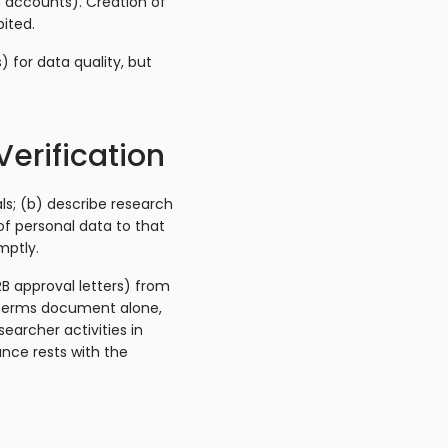
e accounts). Creation of
bited.
 for data quality, but
Verification
ls; (b) describe research
of personal data to that
mptly.
RB approval letters) from
 Terms document alone,
earcher activities in
ance rests with the