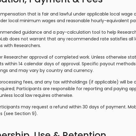
pensation that is fair and lawful under applicable local wage
ider local minimum wages and reasonable hourly-equivalent pay
ommended guidance and a pay-calculation tool to help Research
bLab does not warrant that any recommended rate satisfies all l
ns with Researchers.
r Researcher approval of completed work. Unless otherwise sta
s within 14 calendar days of approval. Specific payout methods
tings and may vary by country and currency.
ocessing fees, and any tax withholdings (if applicable) will be 
quired; Participants are responsible for reporting and paying ap
less local law requires otherwise.
rticipants may request a refund within 30 days of payment. Mob
s (see Section 9).
ership, Use & Retention