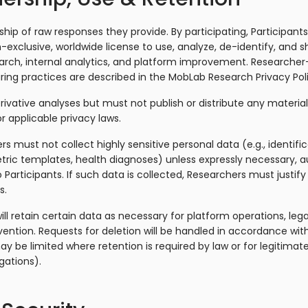
ship of raw responses they provide. By participating, Participan
-exclusive, worldwide license to use, analyze, de-identify, and
search, internal analytics, and platform improvement. Researcher
ring practices are described in the MobLab Research Privacy Poli
vative analyses but must not publish or distribute any material 
r applicable privacy laws.
rs must not collect highly sensitive personal data (e.g., identifi
ic templates, health diagnoses) unless expressly necessary, au
o Participants. If such data is collected, Researchers must justif
s.
ll retain certain data as necessary for platform operations, leg
evention. Requests for deletion will be handled in accordance w
may be limited where retention is required by law or for legitimat
igations).