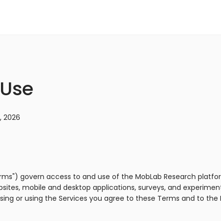
 Use
, 2026
rms") govern access to and use of the MobLab Research platfor
ebsites, mobile and desktop applications, surveys, and experime
ssing or using the Services you agree to these Terms and to th