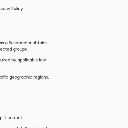
vacy Policy.
less a Researcher obtains
tected groups.
uired by applicable law
cific geographic regions,
 it current.