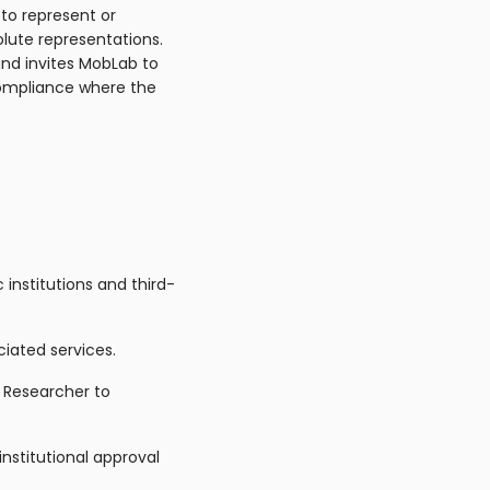
 to represent or
olute representations.
and invites MobLab to
ompliance where the
 institutions and third-
ciated services.
 Researcher to
institutional approval