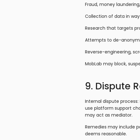
Fraud, money laundering, t
Collection of data in way
Research that targets pr
Attempts to de-anonymize 
Reverse-engineering, scr
MobLab may block, suspen
9. Dispute 
Internal dispute process:
use platform support cha
may act as mediator.
Remedies may include pa
deems reasonable.