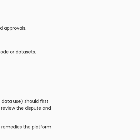
d approvals.
code or datasets.
 data use) should first
 review the dispute and
r remedies the platform