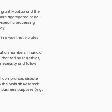
ts grant MobLab and the
 share aggregated or de-
-specific processing
cy.
in a way that violates
cation numbers, financial
thorized by IRB/ethics,
y necessity and follow
al compliance, dispute
ith the MobLab Research
e business purposes (e.g.,