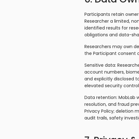
Participants retain owner
Researcher a limited, non
identified results for re
obligations and data-sha
Researchers may own deri
the Participant consent o
Sensitive data: Researche
account numbers, biometr
and explicitly disclosed t
elevated security control
Data retention: MobLab wi
resolution, and fraud pr
Privacy Policy; deletion 
audit trails, safety invest