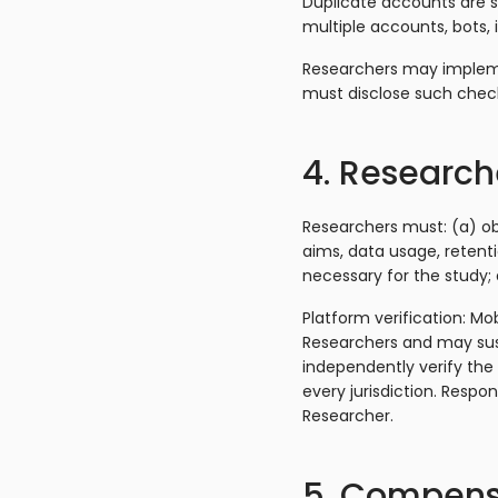
Duplicate accounts are st
multiple accounts, bots, 
Researchers may implemen
must disclose such chec
4. Researche
Researchers must: (a) ob
aims, data usage, retenti
necessary for the study
Platform verification: Mo
Researchers and may sus
independently verify the
every jurisdiction. Respo
Researcher.
5. Compens