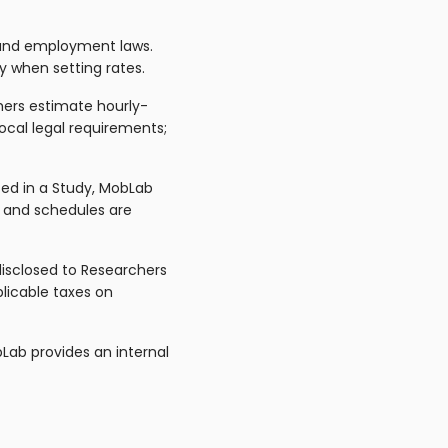
 and employment laws.
 when setting rates.
ers estimate hourly-
ocal legal requirements;
ted in a Study, MobLab
 and schedules are
disclosed to Researchers
plicable taxes on
Lab provides an internal