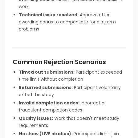
work
Technical issue resolved:
Approve after
awarding bonus to compensate for platform
problems
Common Rejection Scenarios
Timed out submissions:
Participant exceeded
time limit without completion
Returned submissions:
Participant voluntarily
exited the study
Invalid completion codes:
Incorrect or
fraudulent completion codes
Quality issues:
Work that doesn't meet study
requirements
No show (LIVE studies):
Participant didn't join