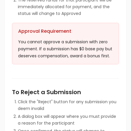
The reserved funds for that participant will be
immediately allocated for payment, and the
status will change to Approved
Approval Requirement
You cannot approve a submission with zero
payment. If a submission has $0 base pay but
deserves compensation, award a bonus first.
To Reject a Submission
Click the "Reject" button for any submission you
deem invalid
A dialog box will appear where you must provide
a reason for the participant