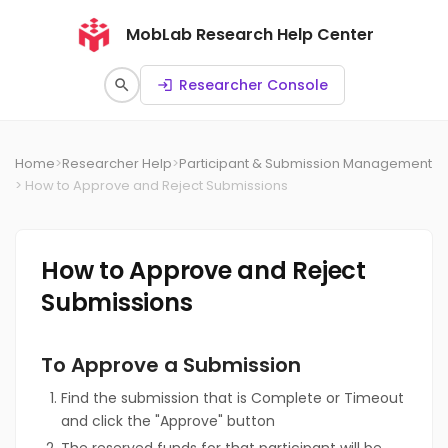
MobLab Research Help Center
Researcher Console
search
login
Home
>
Researcher Help
>
Participant & Submission Management
> How to Approve and Reject Submissions
How to Approve and Reject
Submissions
To Approve a Submission
Find the submission that is Complete or Timeout
and click the "Approve" button