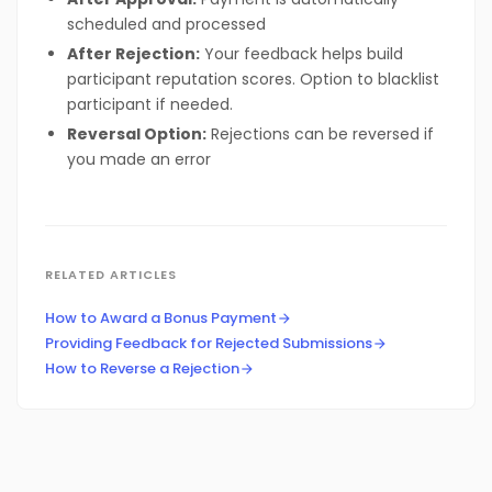
scheduled and processed
After Rejection:
Your feedback helps build
participant reputation scores. Option to blacklist
participant if needed.
Reversal Option:
Rejections can be reversed if
you made an error
RELATED ARTICLES
How to Award a Bonus Payment
Providing Feedback for Rejected Submissions
How to Reverse a Rejection