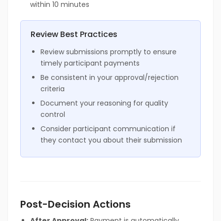
within 10 minutes
Review Best Practices
Review submissions promptly to ensure
timely participant payments
Be consistent in your approval/rejection
criteria
Document your reasoning for quality
control
Consider participant communication if
they contact you about their submission
Post-Decision Actions
After Approval:
Payment is automatically