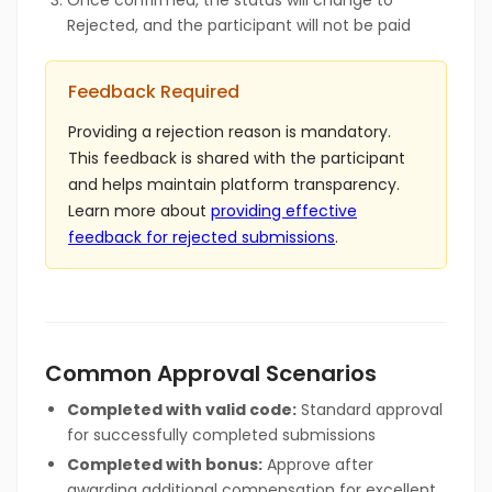
Once confirmed, the status will change to
Rejected, and the participant will not be paid
Feedback Required
Providing a rejection reason is mandatory.
This feedback is shared with the participant
and helps maintain platform transparency.
Learn more about
providing effective
feedback for rejected submissions
.
Common Approval Scenarios
Completed with valid code:
Standard approval
for successfully completed submissions
Completed with bonus:
Approve after
awarding additional compensation for excellent