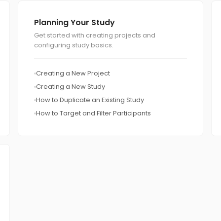
Planning Your Study
Get started with creating projects and
configuring study basics.
Creating a New Project
Creating a New Study
How to Duplicate an Existing Study
How to Target and Filter Participants