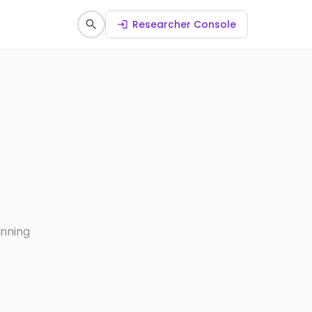
search
Researcher Console
login
anning