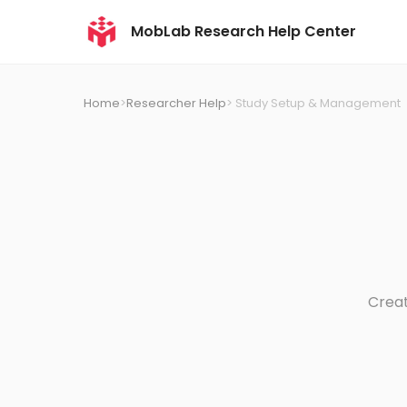
MobLab Research Help Center
Home
>
Researcher Help
> Study Setup & Management
Creat