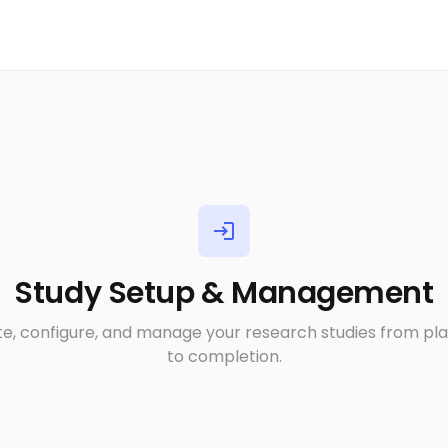
login
Study Setup & Management
e, configure, and manage your research studies from pl
to completion.