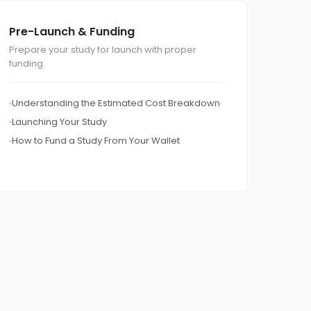
Pre-Launch & Funding
Prepare your study for launch with proper
funding.
Understanding the Estimated Cost Breakdown
Launching Your Study
How to Fund a Study From Your Wallet