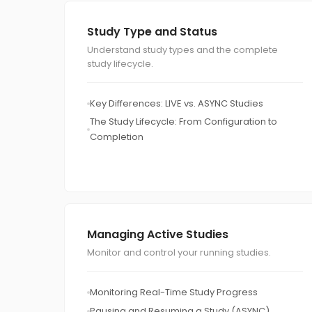
Study Type and Status
Understand study types and the complete
study lifecycle.
Key Differences: LIVE vs. ASYNC Studies
The Study Lifecycle: From Configuration to
Completion
Managing Active Studies
Monitor and control your running studies.
Monitoring Real-Time Study Progress
Pausing and Resuming a Study (ASYNC)